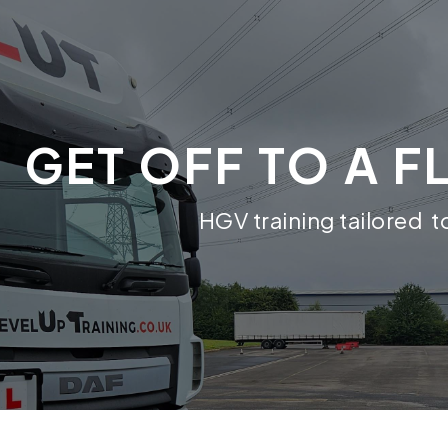
GET OFF TO A F
HGV training tailored 