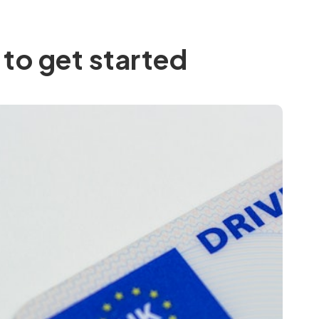
to get started