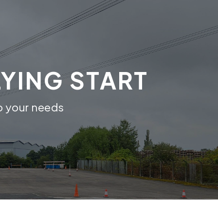
LYING START
to your needs