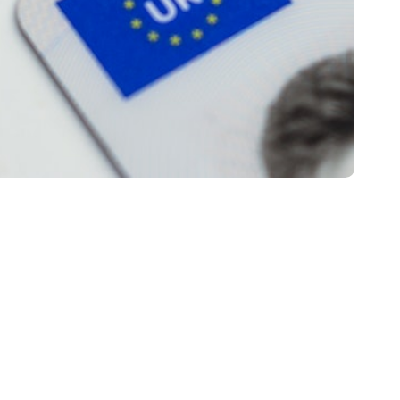
 Hazard
CPC
on