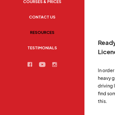
COURSES & PRICES
CONTACT US
RESOURCES
Ready
TESTIMONIALS
Lice
In order
heavy go
driving 
find so
this.