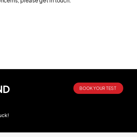
ncerns, please get in touch.
ND
BOOK YOUR TEST
uck!