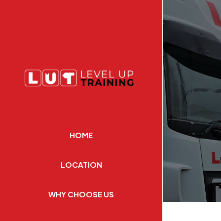
HOME
LOCATION
WHY CHOOSE US