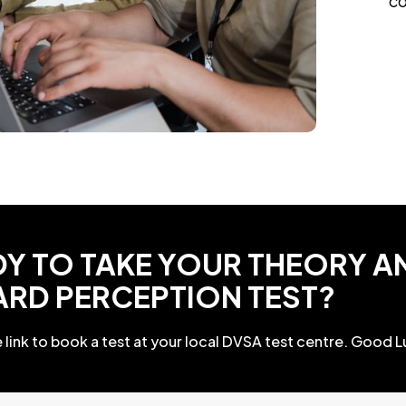
co
Y TO TAKE YOUR THEORY A
ARD PERCEPTION TEST?
 link to book a test at your local DVSA test centre. Good L