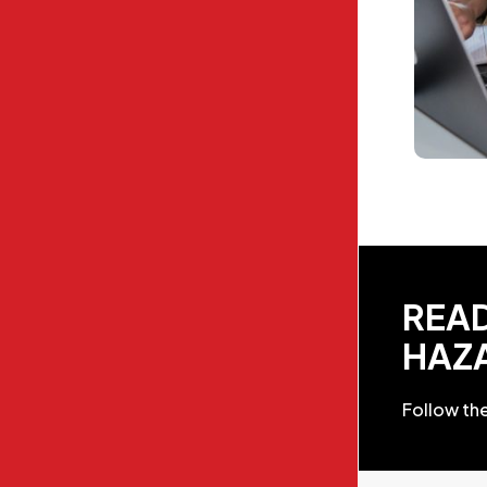
READ
HAZ
Follow the