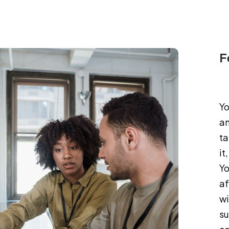
MOD2/CASE STUDY PREPARATION
F
Yo
am
ta
it
Yo
af
wi
su