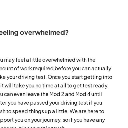
eeling overwhelmed?
u may feel a little overwhelmed with the
ount of work required before you can actually
ke your driving test. Once you start getting into
, it will take you no time at all to get test ready.
u can even leave the Mod 2 and Mod 4 until
ter you have passed your driving test if you
sh to speed things up a little. We are here to
pport you on your journey, so if you have any