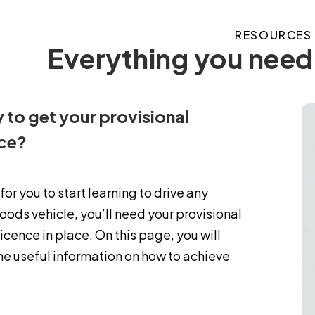
RESOURCES
Everything you need 
 to get your provisional
nce?
 for you to start learning to drive any
ods vehicle, you’ll need your provisional
licence in place. On this page, you will
me useful information on how to achieve